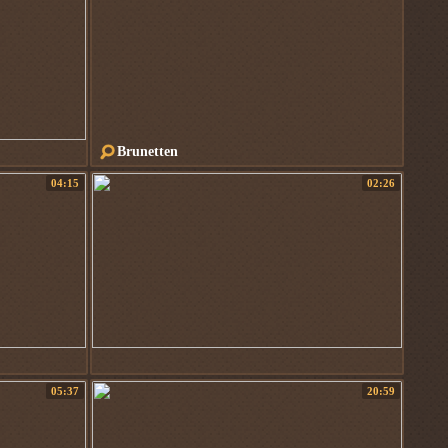
Brunetten
04:15
02:26
05:37
20:59