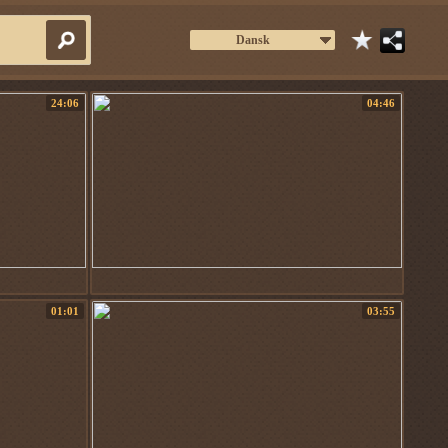
Dansk
24:06
04:46
01:01
03:55