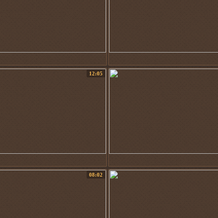
12:05
08:02