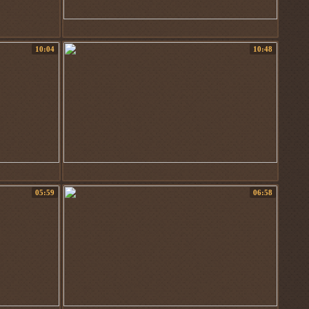
10:04
10:48
05:59
06:58