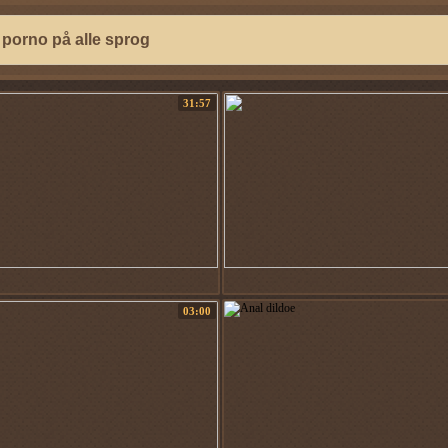
31:57
03:00