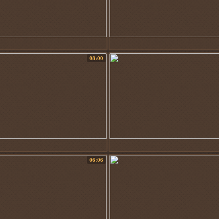
08:00
06:06