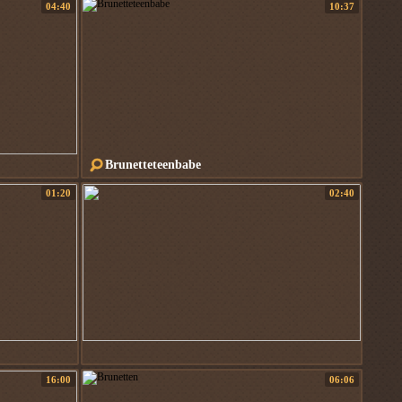
04:40
10:37
Brunetteteenbabe
01:20
02:40
16:00
06:06