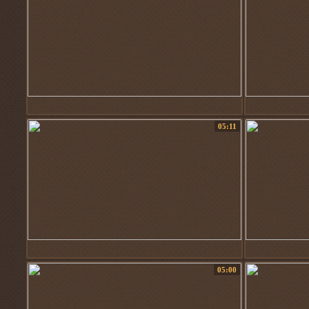
05:11
05:00