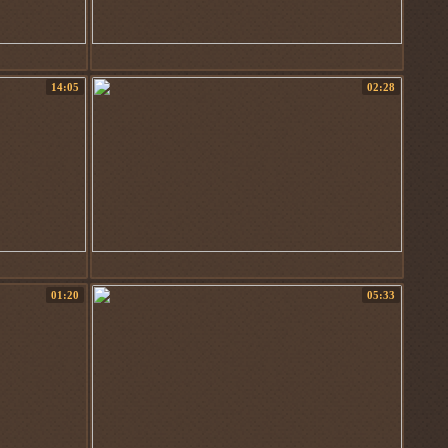
14:05
02:28
01:20
05:33