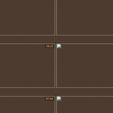
19:21
07:01