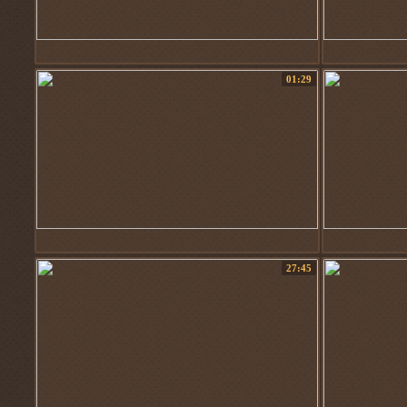
01:29
27:45