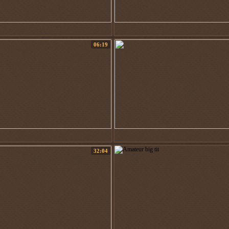
06:19
32:04