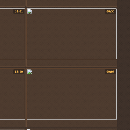
04:01
06:55
13:10
09:08