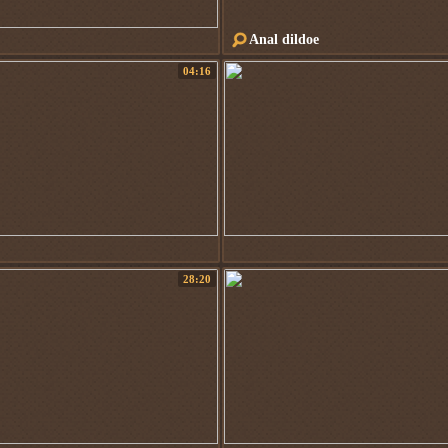
Anal dildoe
04:16
28:20