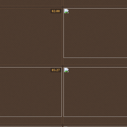
02:00
05:27