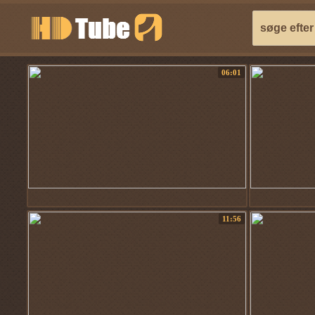
06:01
11:56