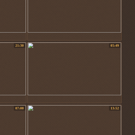
21:30
05:49
07:00
13:52