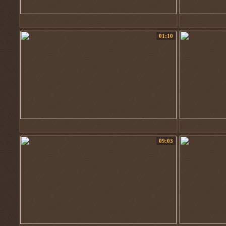
01:10
09:03