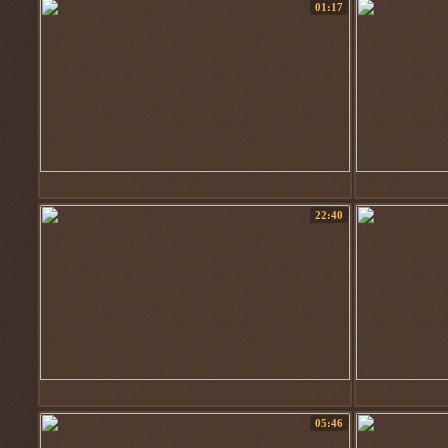
01:17
22:40
05:46