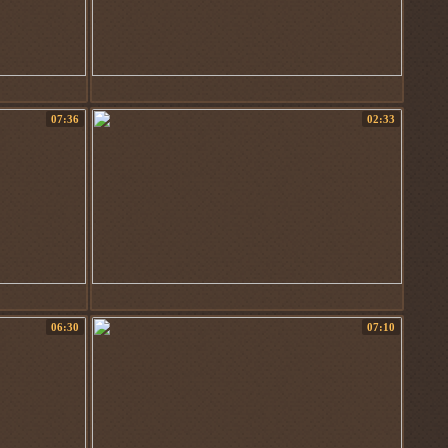
07:36
02:33
06:30
07:10