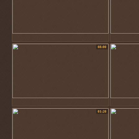
08:00
01:20