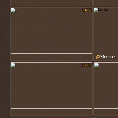
03:22
Mor mor
05:23