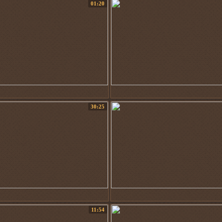
01:20
30:25
11:54