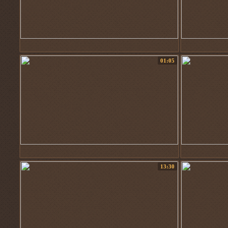
01:05
13:30